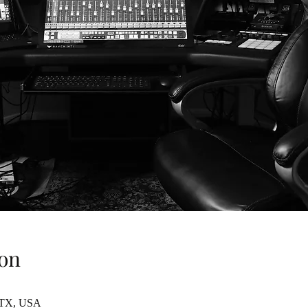
on
, TX, USA