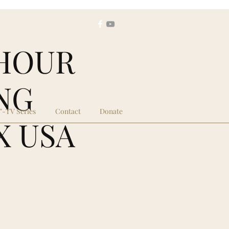
1 HOUR
NG
."-TV Series
Contact
Donate
X USA