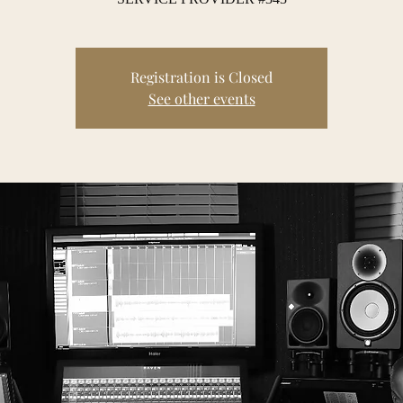
Registration is Closed
See other events