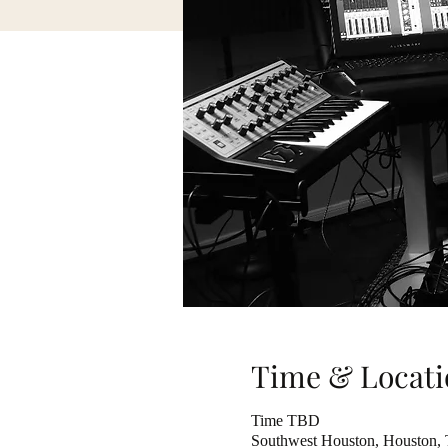
Time & Locati
Time TBD
Southwest Houston, Houston