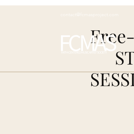
contact@fcmasproject.com
Free-
S
SESS