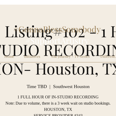
 Listing#102 - 
#GonnaBlessSomebody
#SupportArtistry
TUDIO RECORDI
Home
Initiatives
"The Journey"- TV Series
"Different
ION- Houston, T
Time TBD
  |  
Southwest Houston
1 FULL HOUR OF IN-STUDIO RECORDING
Note: Due to volume, there is a 3 week wait on studio bookings.
HOUSTON, TX
SERVICE PROVIDER #343