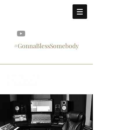
contact@fcmasproject.com
#GonnaBlessSomebody
#SupportArtistry