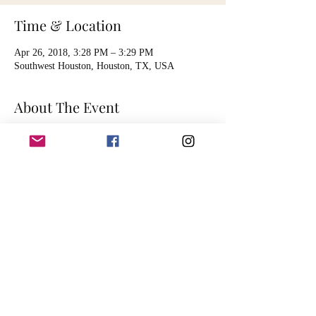
Time & Location
Apr 26, 2018, 3:28 PM – 3:29 PM
Southwest Houston, Houston, TX, USA
About The Event
Listing is for 1 hour of audio mastering 
services. Artist will send song file, digitally, for 
the audio engineer to master. Session is timed to 
accommodate the mastering of one song.
Mastering includes basic functions such as:
 EQ balancing
spatial enhancement
dynamic compression and limiting
harmonic excitement
Read More >