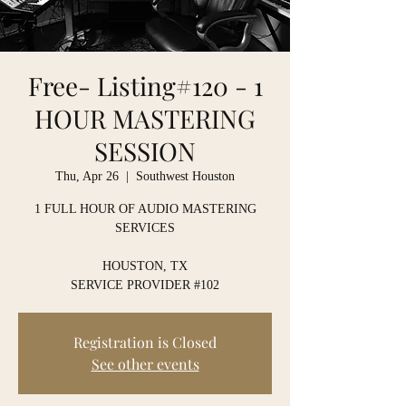
Free- Listing#120 - 1
HOUR MASTERING
SESSION
Thu, Apr 26
  |  
Southwest Houston
1 FULL HOUR OF AUDIO MASTERING
SERVICES
HOUSTON, TX
SERVICE PROVIDER #102
Registration is Closed
See other events