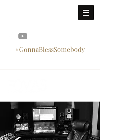
contact@fcmasproject.com
#GonnaBlessSomebody
#SupportArtistry