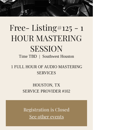
Free- Listing#125 - 1
HOUR MASTERING
SESSION
Time TBD
  |  
Southwest Houston
1 FULL HOUR OF AUDIO MASTERING
SERVICES
HOUSTON, TX
SERVICE PROVIDER #102
Registration is Closed
See other events