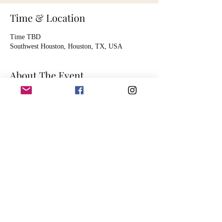
Time & Location
Time TBD
Southwest Houston, Houston, TX, USA
About The Event
Listing is for 1 hour of audio mastering services.
Artist will send song file, digitally, for the audio
engineer to master. Session is timed to
accommodate the mastering of one song.
Mastering includes basic functions such as:
EQ balancing
spatial enhancement
dynamic compression and limiting
harmonic excitement
mid/side processing
song fade out
dithering and down-sampling