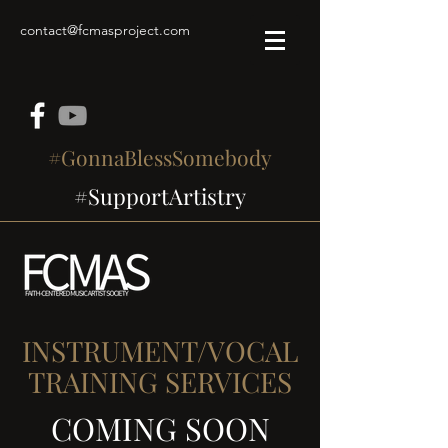
contact@fcmasproject.com
#GonnaBlessSomebody
#SupportArtistry
INSTRUMENT/VOCAL
TRAINING SERVICES
COMING SOON