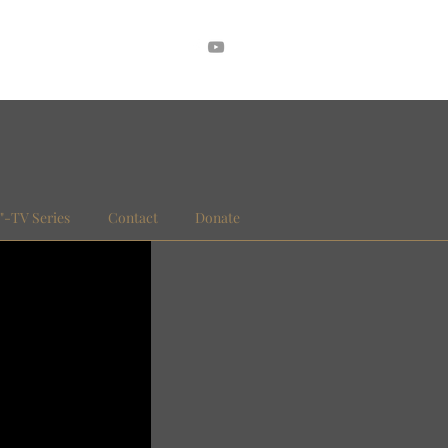
."-TV Series
Contact
Donate