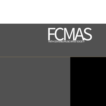
contact@fcmasproject.com