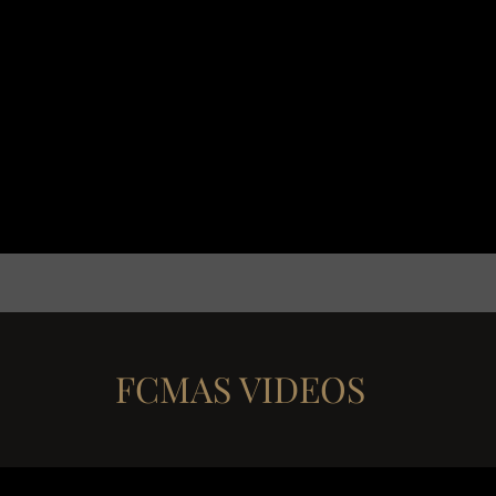
FCMAS VIDEOS