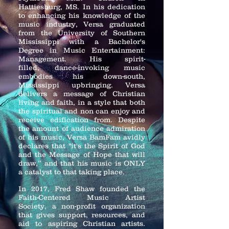
Hattiesburg, MS. In his dedication
to enhancing his knowledge of the
music industry, Versa graduated
from the University of Southern
Mississippi with a
Bachelor's
Degree in Music Entertainment:
Management. His spirit-
filled,
dance-invoking music
embodies his down-south,
Mississippi upbringing.
Versa
delivers a message of Christian
living and faith, in a style that both
the spiritual and non can enjoy and
receive edification from. Despite
the amount of audience admiration
of his music, Versa BamFam avidly
declares that "it's the Spirit of God
and the Message of Hope that will
draw,” and that his music is ONLY
a catalyst to that taking place.
In 2017, Fred Shaw founded the
Faith-Centered Music Artist
Society, a non-profit organization
that gives support, resources, and
aid to aspiring Christian artists.