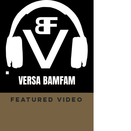
VERSA BAMFAM
Featured video