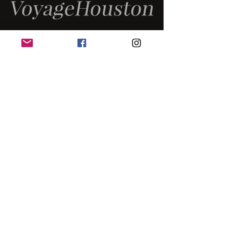
MUSIC