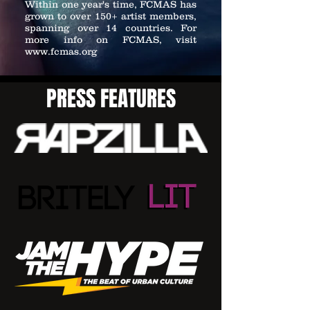
Within one year's time, FCMAS has
grown to over 150+ artist members,
spanning over 14 countries. For
more info on FCMAS, visit
www.fcmas.org
PRESS FEATURES