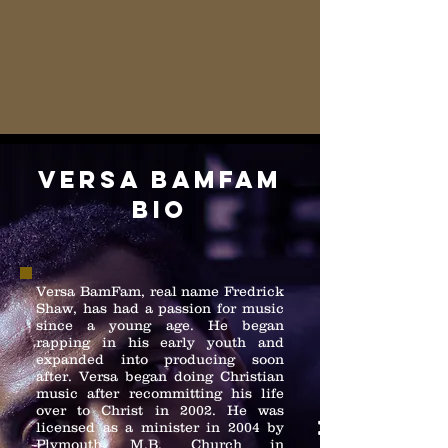
versa bamfam
bio
Versa BamFam, real name Fredrick
Shaw, has had a passion for music
since a young age. He began
rapping in his early youth and
expanded into producing soon
after. Versa began doing Christian
music after recommitting his life
over to Christ in 2002. He was
licensed as a minister in 2004 by
Plymouth M.B. Church in