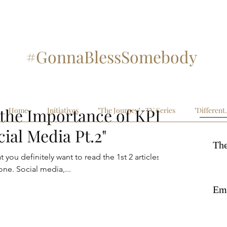
#GonnaBlessSomebody
#SupportArtistry
Recent
the Importance of KPI:
Home
Initiatives
"The Journey"- TV Series
"Different
cial Media Pt.2"
The
 you definitely want to read the 1st 2 articles in
this series prior to reading this one. Social media,...
Emb