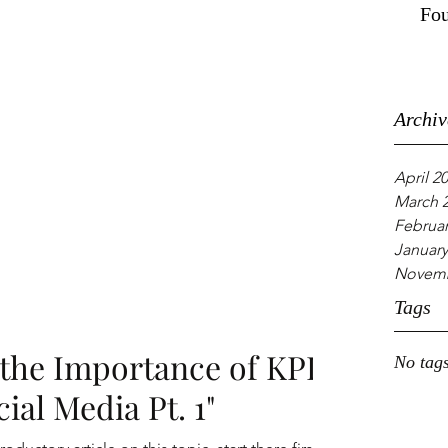
Fou
Archiv
April 2
March 
Februar
January
Novemb
Tags
the Importance of KPI:
No tags
ial Media Pt. 1"