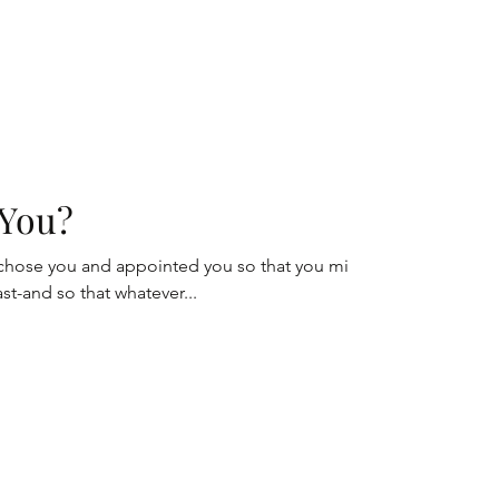
You?
 chose you and appointed you so that you might
last-and so that whatever...