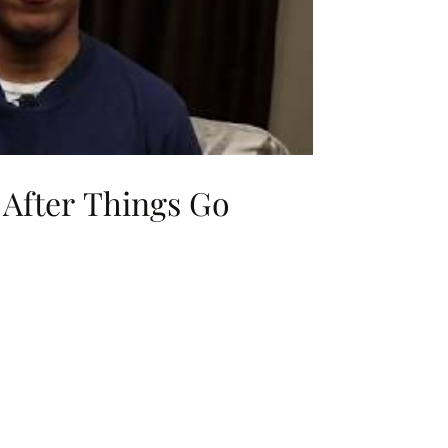
 After Things Go