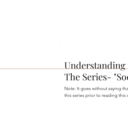
contact@fcmasproject.com
Understanding 
The Series- "So
Note: It goes without saying that