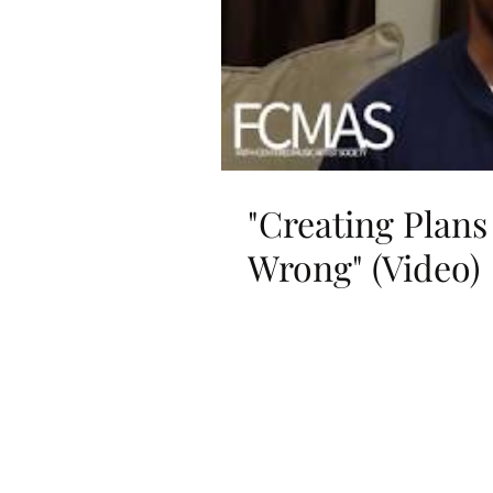
"Creating Plans
Wrong" (Video)