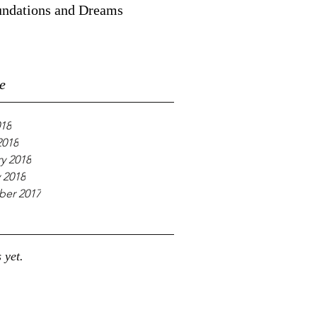
ndations and Dreams
e
018
2018
y 2018
 2018
er 2017
 yet.