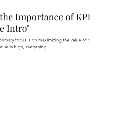
the Importance of KPI:
e Intro"
rimary focus is on maximizing the value of our
lue is high, everything...