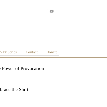
 Posts
."-TV Series
Contact
Donate
 Power of Provocation
race the Shift