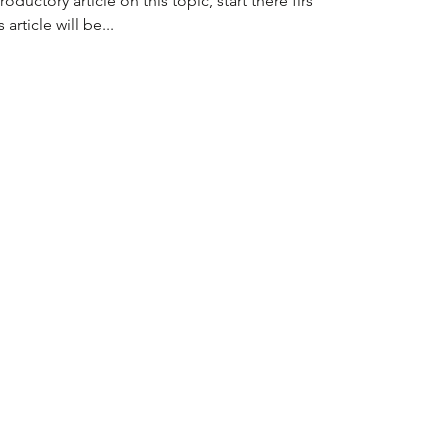
oductory article on this topic, start there first,
article will be...