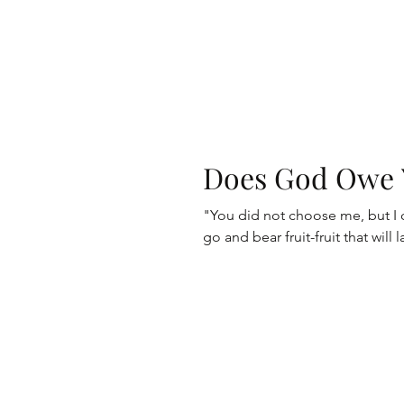
Does God Owe 
"You did not choose me, but I
go and bear fruit-fruit that will 