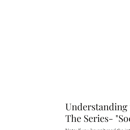
Understanding 
The Series- "Soc