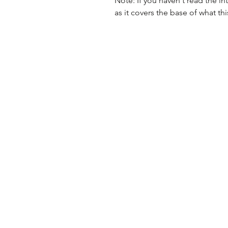
Note: If you haven't read the intr
as it covers the base of what this 