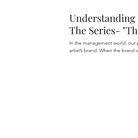
Understanding 
The Series- "Th
In the management world, our p
artist’s brand. When the brand va